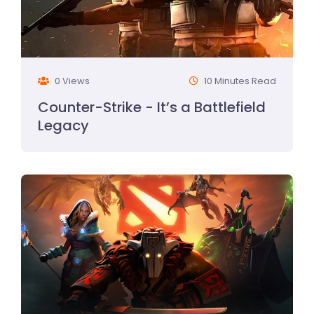
0 Views
10 Minutes Read
Counter-Strike - It’s a Battlefield
Legacy