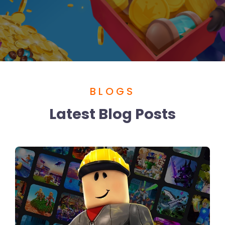
BLOGS
Latest Blog Posts