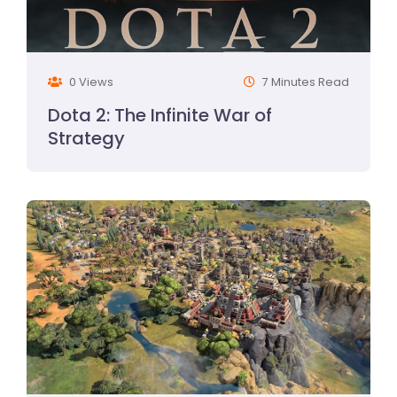
0 Views
7 Minutes Read
Dota 2: The Infinite War of
Strategy