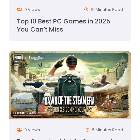
0 Views
10 Minutes Read
Top 10 Best PC Games in 2025
You Can’t Miss
0 Views
5 Minutes Read