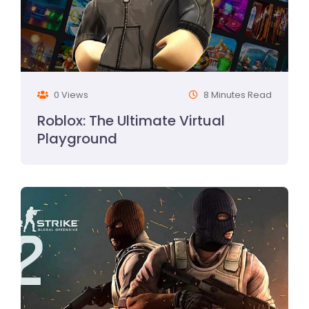
0 Views
8 Minutes Read
Roblox: The Ultimate Virtual
Playground