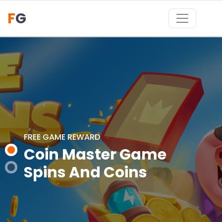
F
G
FREE GAME REWARD
FREE GAME REWARD
Coin Master Game
Coin Master Game
Spins And Coins
Spins And Coins