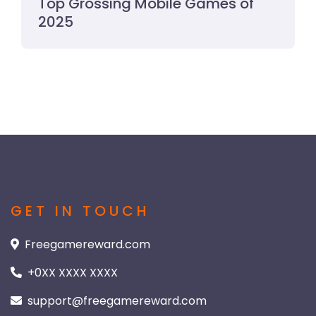
Top Grossing Mobile Games of
2025
GET IN TOUCH
Freegamereward.com
+0XX XXXX XXXX
support@freegamereward.com