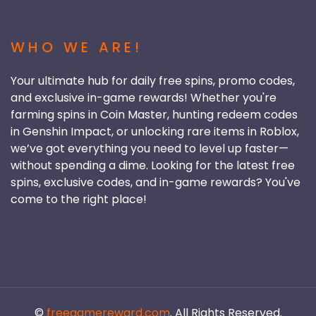
WHO WE ARE!
Your ultimate hub for daily free spins, promo codes,
and exclusive in-game rewards! Whether you're
farming spins in Coin Master, hunting redeem codes
in Genshin Impact, or unlocking rare items in Roblox,
we’ve got everything you need to level up faster—
without spending a dime. Looking for the latest free
spins, exclusive codes, and in-game rewards? You've
come to the right place!
©
freegamereward.com
. All Rights Reserved.